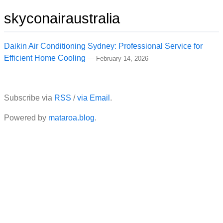
skyconairaustralia
Daikin Air Conditioning Sydney: Professional Service for
Efficient Home Cooling
—
February 14, 2026
Subscribe via
RSS
/
via Email
.
Powered by
mataroa.blog
.